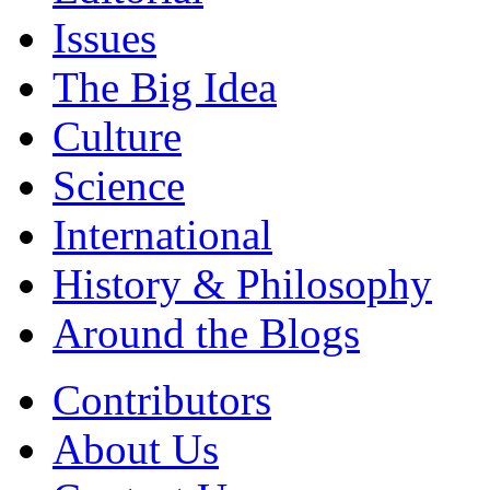
Issues
The Big Idea
Culture
Science
International
History & Philosophy
Around the Blogs
Contributors
About Us