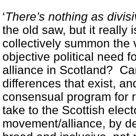
‘
There’s nothing as divisiv
the old saw, but it really
collectively summon the v
objective political need fo
alliance in Scotland? Can
differences that exist, a
consensual program for r
take to the Scottish elec
movement/alliance, by de