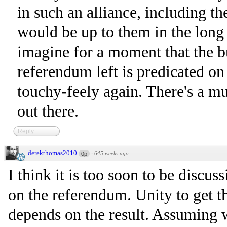
in such an alliance, including t
would be up to them in the long
imagine for a moment that the b
referendum left is predicated o
touchy-feely again. There's a mu
out there.
Reply
derekthomas2010
·
645 weeks ago
0p
I think it is too soon to be discus
on the referendum. Unity to get t
depends on the result. Assuming 