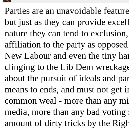
Parties are an unavoidable feature
but just as they can provide excel
nature they can tend to exclusion
affiliation to the party as opposed 
New Labour and even the tiny handf
clinging to the Lib Dem wreckage.
about the pursuit of ideals and pa
means to ends, and must not get i
common weal - more than any mis
media, more than any bad voting
amount of dirty tricks by the Righ