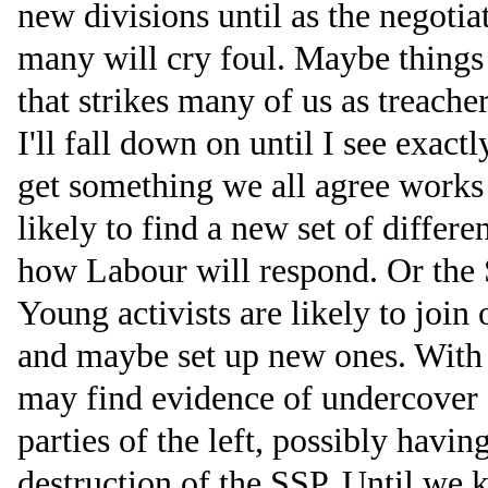
new divisions until as the negotia
many will cry foul. Maybe things
that strikes many of us as treache
I'll fall down on until I see exac
get something we all agree works f
likely to find a new set of differ
how Labour will respond. Or the 
Young activists are likely to join
and maybe set up new ones. With 
may find evidence of undercover c
parties of the left, possibly havin
destruction of the SSP. Until we