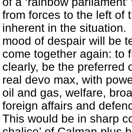
of a ‘rainbow parliament’ 
from forces to the left o
inherent in the situation.
mood of despair will be t
come together again: to f
clearly, be the preferred 
real devo max, with power
oil and gas, welfare, bro
foreign affairs and defen
This would be in sharp co
chalice’ of Calman plus 