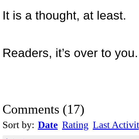
It is a thought, at least.
Readers, it’s over to you.
Comments
(
17
)
Sort by:
Date
Rating
Last Activi