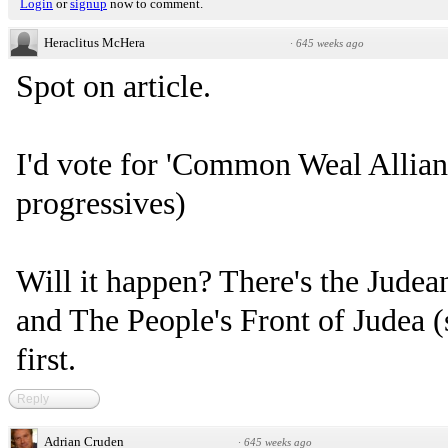
Login
or
signup
now to comment.
Heraclitus McHera
·
645 weeks ago
Spot on article.
I'd vote for 'Common Weal Allianc
progressives)
Will it happen? There's the Judea
and The People's Front of Judea (
first.
Reply
Adrian Cruden
·
645 weeks ago