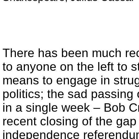
There has been much rec
to anyone on the left to s
means to engage in strug
politics; the sad passing
in a single week – Bob 
recent closing of the gap 
independence referendum