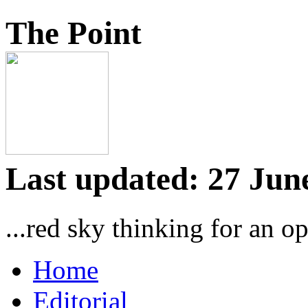
The Point
Last updated: 27 Jun
...red sky thinking for an o
Home
Editorial