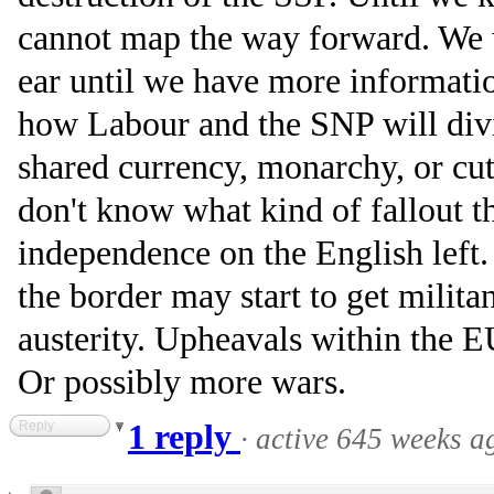
cannot map the way forward. We w
ear until we have more informati
how Labour and the SNP will div
shared currency, monarchy, or cut
don't know what kind of fallout t
independence on the English left.
the border may start to get milit
austerity. Upheavals within the 
Or possibly more wars.
Reply
1 reply
·
active 645 weeks a