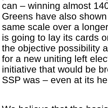
can – winning almost 140,
Greens have also shown 
same scale over a longer
is going to lay its cards
the objective possibility 
for a new uniting left el
initiative that would be 
SSP was – even at its he