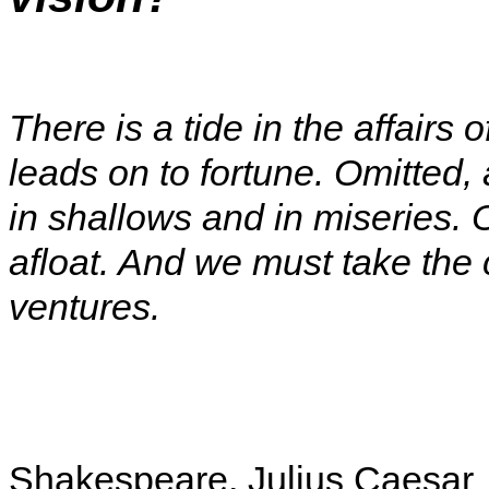
There is a tide in the affairs 
leads on to fortune. Omitted, a
in shallows and in miseries. 
afloat. And we must take the 
ventures.
Shakespeare, Julius Caesar