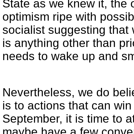
State as we knew it, the 
optimism ripe with possibi
socialist suggesting that
is anything other than pr
needs to wake up and sme
Nevertheless, we do belie
is to actions that can wi
September, it is time to at
maybe have a few conver