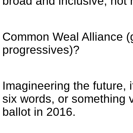
broad and inclusive, not
Common Weal Alliance (gr
progressives)?
Imagineering the future, i
six words, or something ve
ballot in 2016.