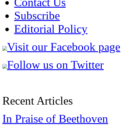
Contact Us
Subscribe
Editorial Policy
Visit our Facebook page
Follow us on Twitter
Recent Articles
In Praise of Beethoven