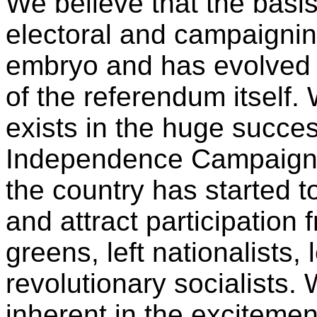
We believe that the basi
electoral and campaigning
embryo and has evolved o
of the referendum itself. 
exists in the huge succes
Independence Campaign, 
the country has started t
and attract participation 
greens, left nationalists,
revolutionary socialists. 
inherent in the exciteme