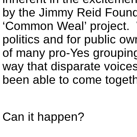
by the Jimmy Reid Founda
‘Common Weal’ project. W
politics and for public o
of many pro-Yes grouping
way that disparate voices
been able to come togeth
Can it happen?