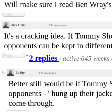
Will make sure I read Ben Wray's 
Reply
Alex Grant
·
645 weeks ago
It's a cracking idea. If Tommy Sh
opponents can be kept in differen
Reply
2 replies
·
active 645 weeks
Bobby
·
645 weeks ago
Better still would be if Tommy 
opponents - ' hung up their jack
come through.