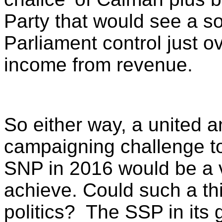
Party that would see a s
Parliament control just ove
income from revenue.
So either way, a united an
campaigning challenge to
SNP in 2016 would be a v
achieve. Could such a th
politics? The SSP in its 