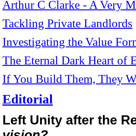
Arthur C Clarke - A Very 
Tackling Private Landlords
Investigating the Value Fo
The Eternal Dark Heart of 
If You Build Them, They W
Editorial
Left Unity after the 
vision?