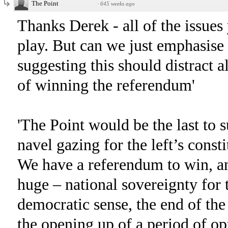
The Point
·
645 weeks ago
Thanks Derek - all of the issue
play. But can we just emphasise
suggesting this should distract a
of winning the referendum'
'The Point would be the last to 
navel gazing for the left’s const
We have a referendum to win, an
huge – national sovereignty for t
democratic sense, the end of the
the opening up of a period of o