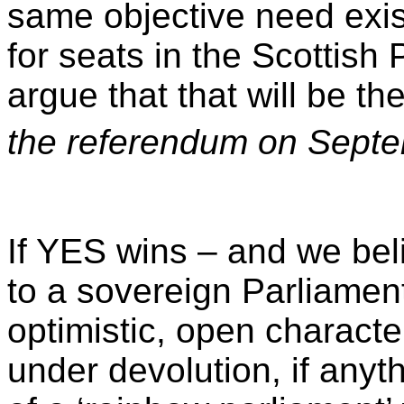
same objective need exist
for seats in the Scottis
argue that that will be t
the referendum on Sept
If YES wins – and we belie
to a sovereign Parliament
optimistic, open character
under devolution, if anyt