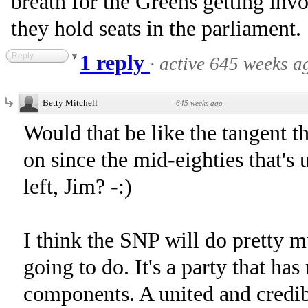
breath for the Greens getting invo
they hold seats in the parliament.
Reply
1 reply
·
active 645 weeks a
Betty Mitchell
·
645 weeks ago
Would that be like the tangent 
on since the mid-eighties that's
left, Jim? -:)
I think the SNP will do pretty m
going to do. It's a party that ha
components. A united and credibl