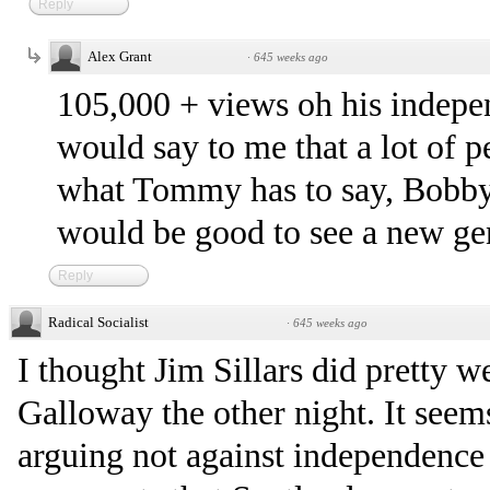
Reply
Alex Grant
·
645 weeks ago
105,000 + views oh his indep
would say to me that a lot of pe
what Tommy has to say, Bobby, 
would be good to see a new ge
Reply
Radical Socialist
·
645 weeks ago
I thought Jim Sillars did pretty w
Galloway the other night. It seem
arguing not against independence 