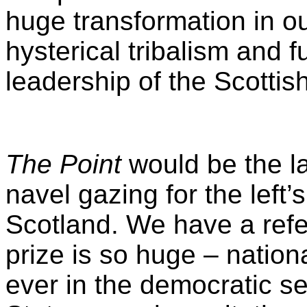
huge transformation in our
hysterical tribalism and 
leadership of the Scottis
The Point
would be the la
navel gazing for the left’
Scotland. We have a ref
prize is so huge – nationa
ever in the democratic se