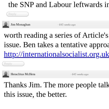
the SNP and Labour leftwards i
Reply
Jim Monaghan
·
645 weeks ago
worth reading a series of Article
issue. Ben takes a tentative appro
http://internationalsocialist.org.u
Reply
Heraclitus McHera
·
645 weeks ago
Thanks Jim. The more people talk
this issue, the better.