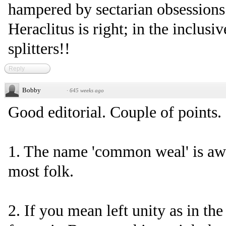
hampered by sectarian obsession
Heraclitus is right; in the inclusi
splitters!!
Reply
Bobby
·
645 weeks ago
Good editorial. Couple of points.
1. The name 'common weal' is aw
most folk.
2. If you mean left unity as in th