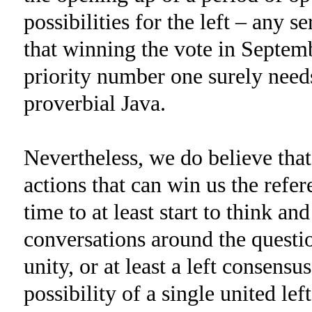
possibilities for the left – any s
that winning the vote in Septemb
priority number one surely need
proverbial Java.
Nevertheless, we do believe that
actions that can win us the refe
time to at least start to think a
conversations around the questio
unity, or at least a left consens
possibility of a single united left