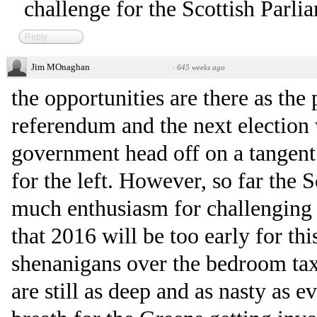
challenge for the Scottish Parli
Reply
Jim MOnaghan
·
645 weeks ago
the opportunities are there as the
referendum and the next election 
government head off on a tangent 
for the left. However, so far the 
much enthusiasm for challenging 
that 2016 will be too early for th
shenanigans over the bedroom tax
are still as deep and as nasty as 