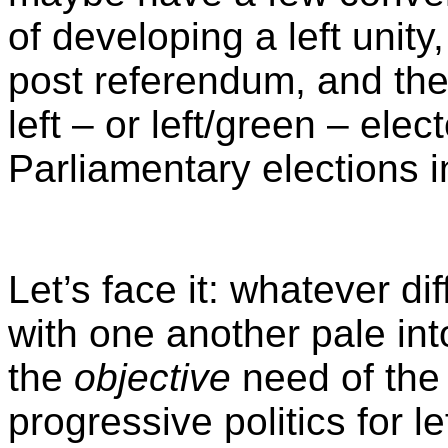
of developing a left unity
post referendum, and the 
left – or left/green – elec
Parliamentary elections i
Let’s face it: whatever d
with one another pale in
the
objective
need of the
progressive politics for 