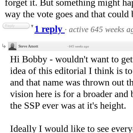
forget it. But something might h
way the vote goes and that could b
Reply
1 reply
·
active 645 weeks a
Steve Arnott
·
645 weeks ago
Hi Bobby - wouldn't want to ge
idea of this editorial I think is 
and that name was thrown out th
vision here is for a broader and 
the SSP ever was at it's height.
Ideally I would like to see every