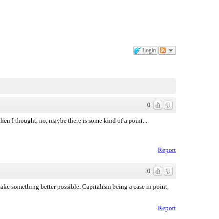
Login
0
then I thought, no, maybe there is some kind of a point...
Report
0
ake something better possible. Capitalism being a case in point,
Report