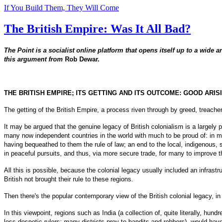
If You Build Them, They Will Come
The British Empire: Was It All Bad?
The Point is a socialist online platform that opens itself up to a wide a
this argument from
Rob Dewar.
THE BRITISH EMPIRE; ITS GETTING AND ITS OUTCOME: GOOD ARI
The getting of the British Empire, a process riven through by greed, treachery
It may be argued that the genuine legacy of British colonialism is a largely
many now independent countries in the world with much to be proud of: in many
having bequeathed to them the rule of law; an end to the local, indigenous, 
in peaceful pursuits, and thus, via more secure trade, for many to improve th
All this is possible, because the colonial legacy usually included an infras
British not brought their rule to these regions.
Then there's the popular contemporary view of the British colonial legacy, i
In this viewpoint, regions such as India (a collection of, quite literally, hu
less despotic rulers; many districts prey to bandits and robbers), would have 