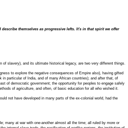
describe themselves as progressive lefts. It's in that spirit we offer
of slavery), and its ultimate historical legacy, are two very different things.
lingness to explore the negative consequences of Empire also), having gifted
in particular of India, and of many African countries); and after that, of
 least of democratic government; the opportunity for peoples to engage safely
thods of agriculture, and often, of basic education for all who wished it.
would not have developed in many parts of the ex-colonial world, had the
ule; many at war with one-another almost all the time; all ruled by more or
 internal slave trade, the pacification of warlike regions, the institution of