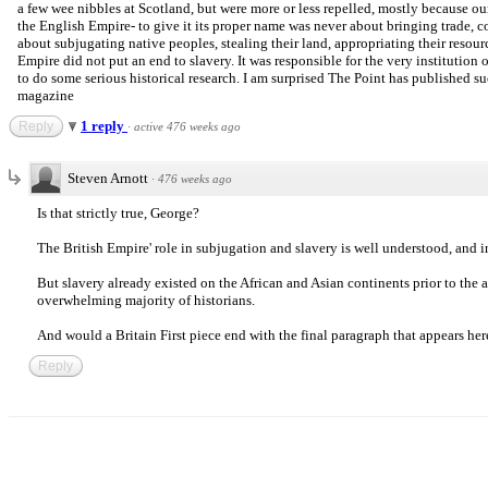
a few wee nibbles at Scotland, but were more or less repelled, mostly because 
the English Empire- to give it its proper name was never about bringing trade, com
about subjugating native peoples, stealing their land, appropriating their resou
Empire did not put an end to slavery. It was responsible for the very institution of
to do some serious historical research. I am surprised The Point has published suc
magazine
1 reply
Reply
·
active 476 weeks ago
Steven Arnott
·
476 weeks ago
Is that strictly true, George?
The British Empire' role in subjugation and slavery is well understood, and
But slavery already existed on the African and Asian continents prior to the a
overwhelming majority of historians.
And would a Britain First piece end with the final paragraph that appears here
Reply