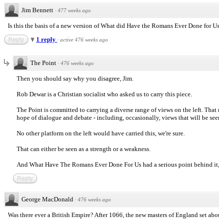
Jim Bennett
·
477 weeks ago
Is this the basis of a new version of What did Have the Romans Ever Done for Us? 
1 reply
Reply
·
active 476 weeks ago
The Point
·
476 weeks ago
Then you should say why you disagree, Jim.
Rob Dewar is a Christian socialist who asked us to carry this piece.
The Point is committed to carrying a diverse range of views on the left. That
hope of dialogue and debate - including, occasionally, views that will be see
No other platform on the left would have carried this, we're sure.
That can either be seen as a strength or a weakness.
And What Have The Romans Ever Done For Us had a serious point behind it, 
Reply
George MacDonald
·
476 weeks ago
Was there ever a British Empire? After 1066, the new masters of England set ab