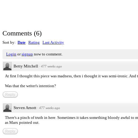
Comments
(
6
)
Sort by:
Date
Rating
Last Activity
Login
or
signup
now to comment.
Betty Mitchell
·
477 weeks ago
At first I thought this piece was madness, then i thought it was semi-ironic. And 
Was that the writer's intention?
Reply
Steven Arnott
·
477 weeks ago
There's a pinch of truth in here. Sometimes it takes something bloody awful to m
as Marx pointed out.
Reply