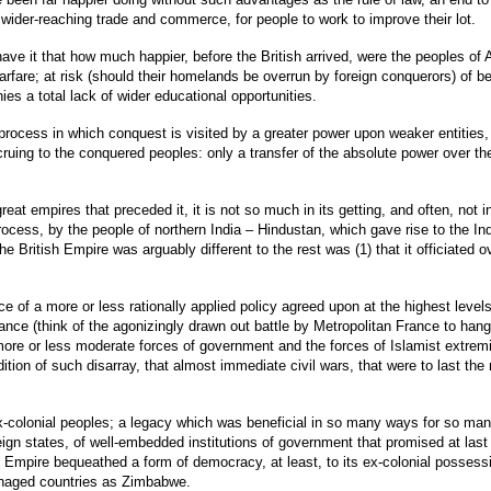
ider-reaching trade and commerce, for people to work to improve their lot.
ve it that how much happier, before the British arrived, were the peoples of Af
rfare; at risk (should their homelands be overrun by foreign conquerors) of b
es a total lack of wider educational opportunities.
uel process in which conquest is visited by a greater power upon weaker entiti
cruing to the conquered peoples: only a transfer of the absolute power over t
reat empires that preceded it, it is not so much in its getting, and often, not i
rocess, by the people of northern India – Hindustan, which gave rise to the In
e British Empire was arguably different to the rest was (1) that it officiated ov
 of a more or less rationally applied policy agreed upon at the highest levels
rance (think of the agonizingly drawn out battle by Metropolitan France to hang
 more or less moderate forces of government and the forces of Islamist extrem
ition of such disarray, that almost immediate civil wars, that were to last t
e ex-colonial peoples; a legacy which was beneficial in so many ways for so ma
n states, of well-embedded institutions of government that promised at last th
itish Empire bequeathed a form of democracy, at least, to its ex-colonial posse
managed countries as Zimbabwe.