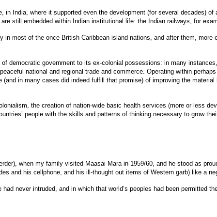
, in India, where it supported even the development (for several decades) of a
e still embedded within Indian institutional life: the Indian railways, for exampl
in most of the once-British Caribbean island nations, and after them, more or
of democratic government to its ex-colonial possessions: in many instances, i
eaceful national and regional trade and commerce. Operating within perhaps tha
and in many cases did indeed fulfill that promise) of improving the material
colonialism, the creation of nation-wide basic health services (more or less de
ntries’ people with the skills and patterns of thinking necessary to grow thei
der), when my family visited Maasai Mara in 1959/60, and he stood as proud and
hades and his cellphone, and his ill-thought out items of Western garb) like a n
ope had never intruded, and in which that world’s peoples had been permitted t