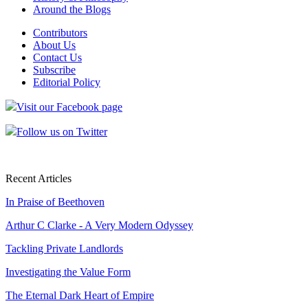
Around the Blogs
Contributors
About Us
Contact Us
Subscribe
Editorial Policy
Visit our Facebook page
Follow us on Twitter
Recent Articles
In Praise of Beethoven
Arthur C Clarke - A Very Modern Odyssey
Tackling Private Landlords
Investigating the Value Form
The Eternal Dark Heart of Empire