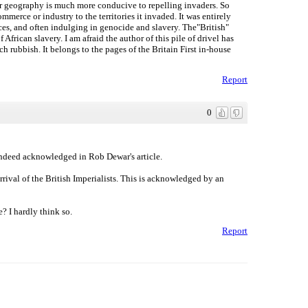
our geography is much more conducive to repelling invaders. So
merce or industry to the territories it invaded. It was entirely
rces, and often indulging in genocide and slavery. The"British"
 African slavery. I am afraid the author of this pile of drivel has
h rubbish. It belongs to the pages of the Britain First in-house
Report
0
 indeed acknowledged in Rob Dewar's article.
rrival of the British Imperialists. This is acknowledged by an
? I hardly think so.
Report