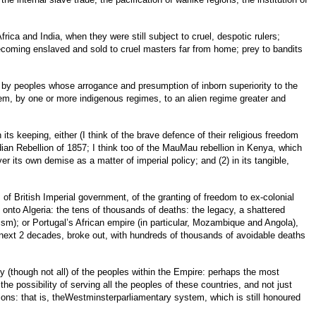
rica and India, when they were still subject to cruel, despotic rulers;
ecoming enslaved and sold to cruel masters far from home; prey to bandits
es, by peoples whose arrogance and presumption of inborn superiority to the
hem, by one or more indigenous regimes, to an alien regime greater and
n its keeping, either (I think of the brave defence of their religious freedom
dian Rebellion of 1857; I think too of the MauMau rebellion in Kenya, which
er its own demise as a matter of imperial policy; and (2) in its tangible,
 of British Imperial government, of the granting of freedom to ex-colonial
 onto Algeria: the tens of thousands of deaths: the legacy, a shattered
ism); or Portugal’s African empire (in particular, Mozambique and Angola),
he next 2 decades, broke out, with hundreds of thousands of avoidable deaths
ny (though not all) of the peoples within the Empire: perhaps the most
e possibility of serving all the peoples of these countries, and not just
ssions: that is, theWestminsterparliamentary system, which is still honoured