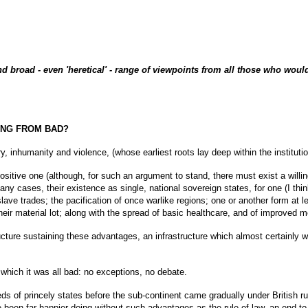
nd broad - even 'heretical' - range of viewpoints from all those who would 
SING FROM BAD?
, inhumanity and violence, (whose earliest roots lay deep within the institution 
 positive one (although, for such an argument to stand, there must exist a wil
 cases, their existence as single, national sovereign states, for one (I think 
slave trades; the pacification of once warlike regions; one or another form at
eir material lot; along with the spread of basic healthcare, and of improved me
tructure sustaining these advantages, an infrastructure which almost certainly 
n which it was all bad: no exceptions, no debate.
ndreds of princely states before the sub-continent came gradually under British r
been far happier doing without such advantages as the rule of law, an end to the