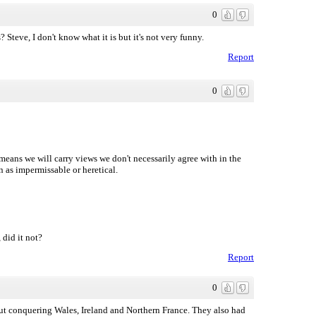
0
Steve, I don't know what it is but it's not very funny.
Report
0
 means we will carry views we don't necessarily agree with in the
n as impermissable or heretical.
did it not?
Report
0
out conquering Wales, Ireland and Northern France. They also had