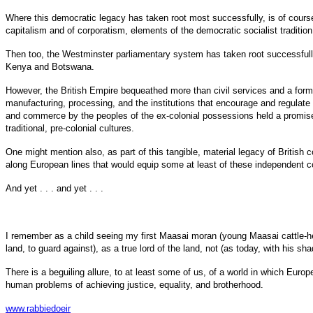
Where this democratic legacy has taken root most successfully, is of course
capitalism and of corporatism, elements of the democratic socialist tradition ar
Then too, the Westminster parliamentary system has taken root successfully 
Kenya and Botswana.
However, the British Empire bequeathed more than civil services and a form 
manufacturing, processing, and the institutions that encourage and regulate p
and commerce by the peoples of the ex-colonial possessions held a promise (
traditional, pre-colonial cultures.
One might mention also, as part of this tangible, material legacy of British 
along European lines that would equip some at least of these independent cou
And yet . . . and yet . . .
I remember as a child seeing my first Maasai moran (young Maasai cattle-her
land, to guard against), as a true lord of the land, not (as today, with his s
There is a beguiling allure, to at least some of us, of a world in which Eur
human problems of achieving justice, equality, and brotherhood.
www.rabbiedoeir