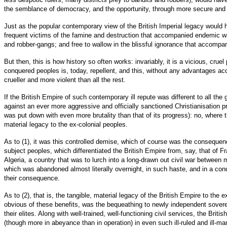
the semblance of democracy, and the opportunity, through more secure and w
Just as the popular contemporary view of the British Imperial legacy would ha
frequent victims of the famine and destruction that accompanied endemic wa
and robber-gangs; and free to wallow in the blissful ignorance that accompani
But then, this is how history so often works: invariably, it is a vicious, cr
conquered peoples is, today, repellent, and this, without any advantages ac
crueller and more violent than all the rest.
If the British Empire of such contemporary ill repute was different to all the g
against an ever more aggressive and officially sanctioned Christianisation p
was put down with even more brutality than that of its progress): no, where th
material legacy to the ex-colonial peoples.
As to (1), it was this controlled demise, which of course was the consequence
subject peoples, which differentiated the British Empire from, say, that of F
Algeria, a country that was to lurch into a long-drawn out civil war between
which was abandoned almost literally overnight, in such haste, and in a cond
their consequence.
As to (2), that is, the tangible, material legacy of the British Empire to th
obvious of these benefits, was the bequeathing to newly independent sovereig
their elites. Along with well-trained, well-functioning civil services, the Br
(though more in abeyance than in operation) in even such ill-ruled and ill-