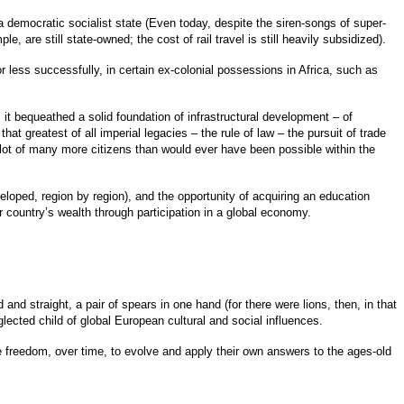
 democratic socialist state (Even today, despite the siren-songs of super-
e, are still state-owned; the cost of rail travel is still heavily subsidized).
 less successfully, in certain ex-colonial possessions in Africa, such as
t bequeathed a solid foundation of infrastructural development – of
t greatest of all imperial legacies – the rule of law – the pursuit of trade
 lot of many more citizens than would ever have been possible within the
veloped, region by region), and the opportunity of acquiring an education
r country’s wealth through participation in a global economy.
 straight, a pair of spears in one hand (for there were lions, then, in that
eglected child of global European cultural and social influences.
he freedom, over time, to evolve and apply their own answers to the ages-old