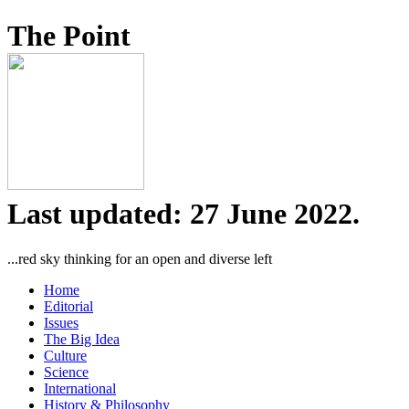
The Point
Last updated: 27 June 2022.
...red sky thinking for an open and diverse left
Home
Editorial
Issues
The Big Idea
Culture
Science
International
History & Philosophy