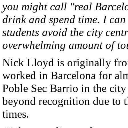
you might call "real Barcel
drink and spend time. I can
students avoid the city cent
overwhelming amount of tou
Nick Lloyd is originally fr
worked in Barcelona for alm
Poble Sec Barrio in the city
beyond recognition due to th
times.