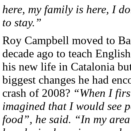
here, my family is here, I do
to stay.”
Roy Campbell moved to Bar
decade ago to teach English
his new life in Catalonia b
biggest changes he had enc
crash of 2008?
“When I firs
imagined that I would see p
food”, he said. “In my area 