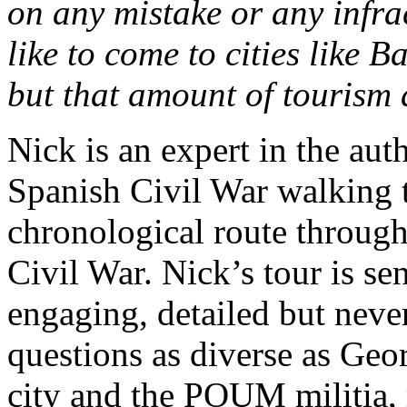
on any mistake or any infrac
like to come to cities like B
but that amount of tourism d
Nick is an expert in the aut
Spanish Civil War walking to
chronological route through 
Civil War. Nick’s tour is se
engaging, detailed but neve
questions as diverse as Geo
city and the POUM militia, 