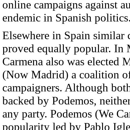
online campaigns against au
endemic in Spanish politics
Elsewhere in Spain similar
proved equally popular. In
Carmena also was elected M
(Now Madrid) a coalition of 
campaigners. Although bot
backed by Podemos, neither
any party. Podemos (We Can
popularity led by Pablo Igles