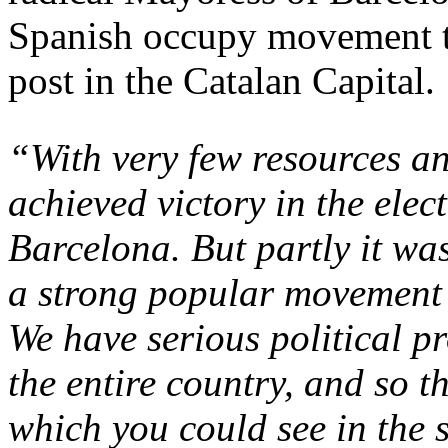
Spanish occupy movement to
post in the Catalan Capital.
“With very few resources an
achieved victory in the elec
Barcelona. But partly it was
a strong popular movement 
We have serious political p
the entire country, and so 
which you could see in the 