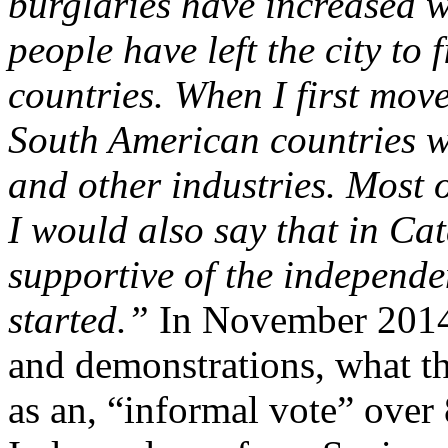
burglaries have increased w
people have left the city to
countries. When I first mov
South American countries w
and other industries. Most
I would also say that in Ca
supportive of the independe
started.”
In November 2014, 
and demonstrations, what 
as an, “informal vote” over