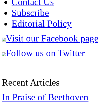
Contact Us
Subscribe
Editorial Policy
Visit our Facebook page
Follow us on Twitter
Recent Articles
In Praise of Beethoven