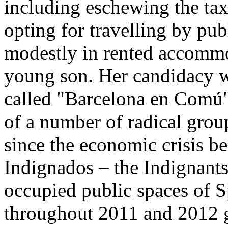
including eschewing the ta
opting for travelling by pub
modestly in rented accommo
young son. Her candidacy wa
called "Barcelona en Comú
of a number of radical grou
since the economic crisis b
Indignados – the Indignan
occupied public spaces of S
throughout 2011 and 2012 g