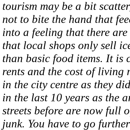
tourism may be a bit scatte
not to bite the hand that fe
into a feeling that there are
that local shops only sell i
than basic food items. It is 
rents and the cost of living
in the city centre as they d
in the last 10 years as the a
streets before are now full 
junk. You have to go further