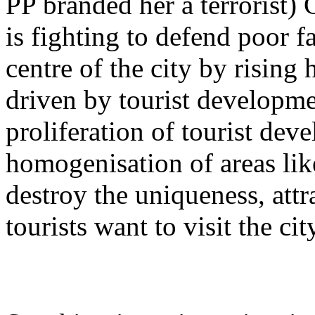
PP branded her a terrorist) 
is fighting to defend poor f
centre of the city by rising 
driven by tourist developme
proliferation of tourist dev
homogenisation of areas lik
destroy the uniqueness, att
tourists want to visit the city