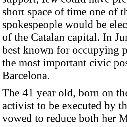
short space of time one of t
spokespeople would be elect
of the Catalan capital. In J
best known for occupying p
the most important civic po
Barcelona.
The 41 year old, born on th
activist to be executed by t
vowed to reduce both her M