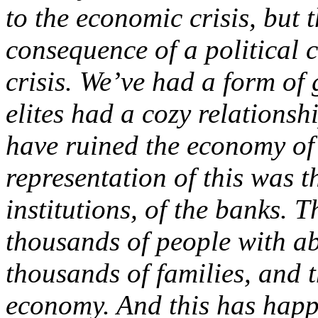
to the economic crisis, but t
consequence of a political 
crisis. We’ve had a form of
elites had a cozy relationsh
have ruined the economy of 
representation of this was t
institutions, of the banks.
thousands of people with a
thousands of families, and t
economy. And this has happ