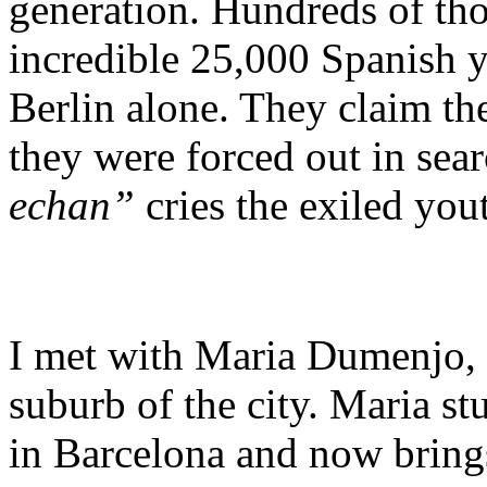
generation. Hundreds of tho
incredible 25,000 Spanish y
Berlin alone. They claim the
they were forced out in sea
echan”
cries the exiled you
I met with Maria Dumenjo, 
suburb of the city. Maria st
in Barcelona and now brings