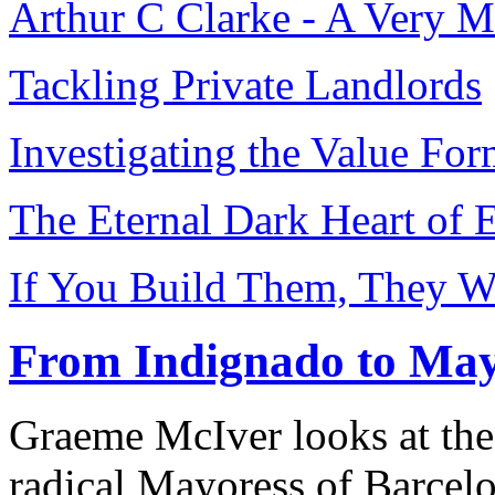
Arthur C Clarke - A Very 
Tackling Private Landlords
Investigating the Value Fo
The Eternal Dark Heart of 
If You Build Them, They W
From Indignado to May
Graeme McIver looks at the
radical Mayoress of Barcel