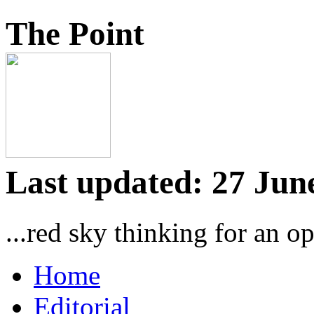
The Point
Last updated: 27 Jun
...red sky thinking for an o
Home
Editorial