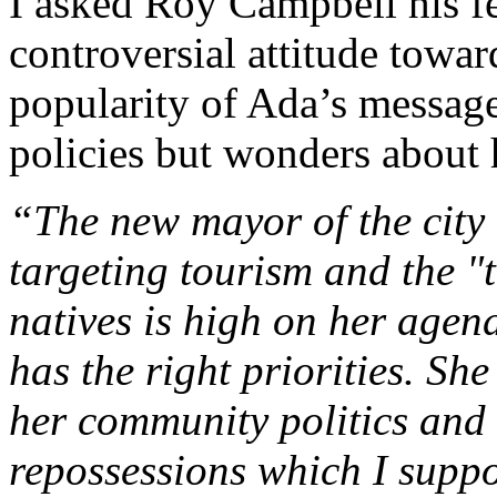
I asked Roy Campbell his f
controversial attitude towa
popularity of Ada’s message
policies but wonders about h
“The new mayor of the city i
targeting tourism and the "t
natives is high on her agen
has the right priorities. Sh
her community politics and 
repossessions which I suppo