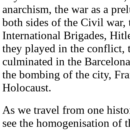
anarchism, the war as a pre
both sides of the Civil war,
International Brigades, Hitl
they played in the conflict,
culminated in the Barcelon
the bombing of the city, Fr
Holocaust.
As we travel from one histori
see the homogenisation of t