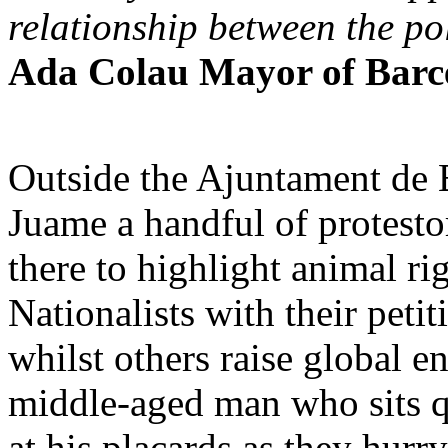
relationship between the po
Ada Colau Mayor of Barc
Outside the Ajuntament de B
Juame a handful of protesto
there to highlight animal ri
Nationalists with their peti
whilst others raise global e
middle-aged man who sits q
at his placards as they hur