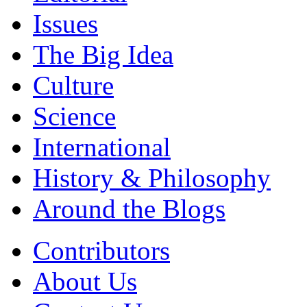
Issues
The Big Idea
Culture
Science
International
History & Philosophy
Around the Blogs
Contributors
About Us