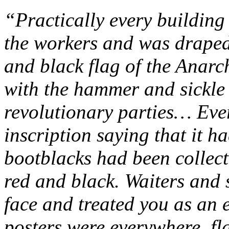
“Practically every building
the workers and was draped 
and black flag of the Anarc
with the hammer and sickle a
revolutionary parties… Eve
inscription saying that it h
bootblacks had been collect
red and black. Waiters and 
face and treated you as an
posters were everywhere, fl