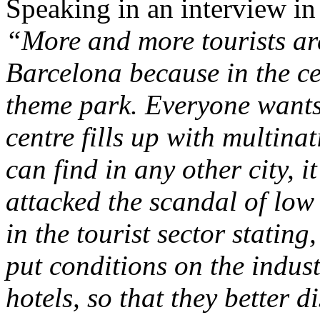
Speaking in an interview in
“More and more tourists are
Barcelona because in the ce
theme park. Everyone wants t
centre fills up with multina
can find in any other city, 
attacked the scandal of lo
in the tourist sector statin
put conditions on the indus
hotels, so that they better d