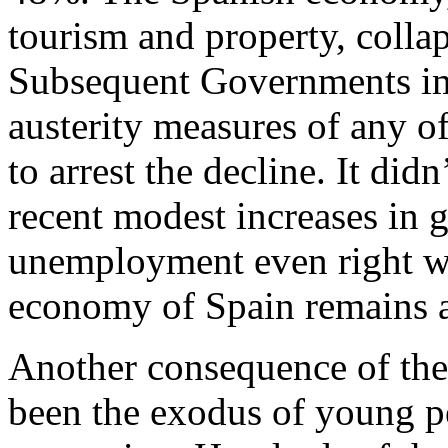
tourism and property, collap
Subsequent Governments im
austerity measures of any o
to arrest the decline. It did
recent modest increases in 
unemployment even right wi
economy of Spain remains a
Another consequence of the
been the exodus of young pe