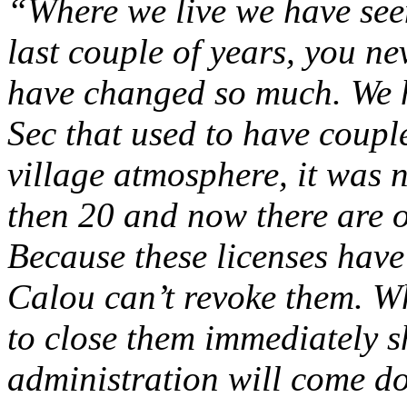
“Where we live we have see
last couple of years, you n
have changed so much. We 
Sec that used to have coupl
village atmosphere, it was 
then 20 and now there are o
Because these licenses have
Calou can’t revoke them. Wh
to close them immediately sh
administration will come do