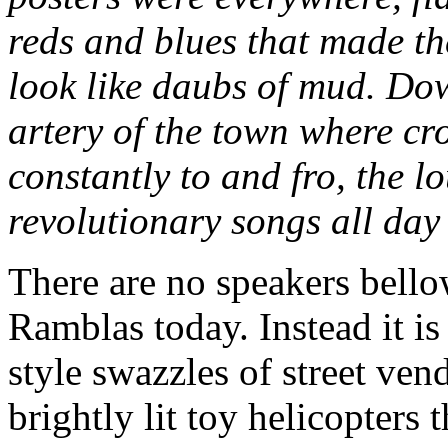
reds and blues that made t
look like daubs of mud. Do
artery of the town where c
constantly to and fro, the 
revolutionary songs all day 
There are no speakers bello
Ramblas today. Instead it i
style swazzles of street ven
brightly lit toy helicopters 