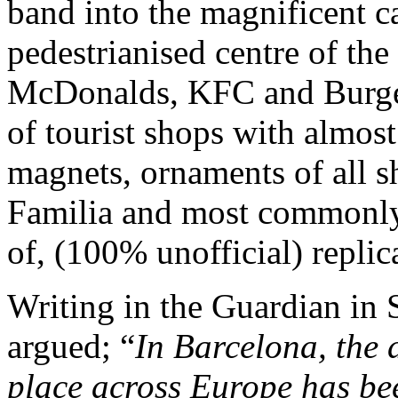
band into the magnificent c
pedestrianised centre of the 
McDonalds, KFC and Burger 
of tourist shops with almost
magnets, ornaments of all s
Familia and most commonly 
of, (100% unofficial) replic
Writing in the Guardian in
argued; “
In Barcelona, the d
place across Europe has be