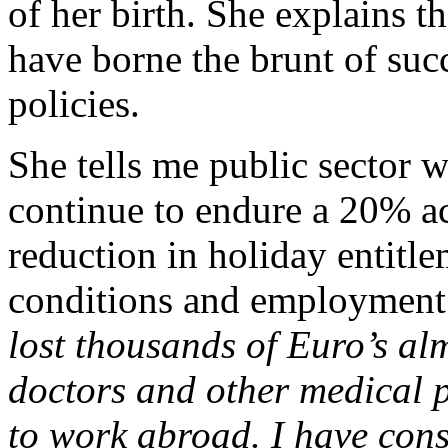
of her birth. She explains t
have borne the brunt of suc
policies.
She tells me public sector 
continue to endure a 20% ac
reduction in holiday entitle
conditions and employment 
lost thousands of Euro’s al
doctors and other medical p
to work abroad. I have cons