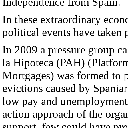
Independence from Spain.
In these extraordinary econ
political events have taken 
In 2009 a pressure group ca
la Hipoteca (PAH) (Platfor
Mortgages) was formed to 
evictions caused by Spaniard
low pay and unemployment. 
action approach of the orga
support, few could have pred