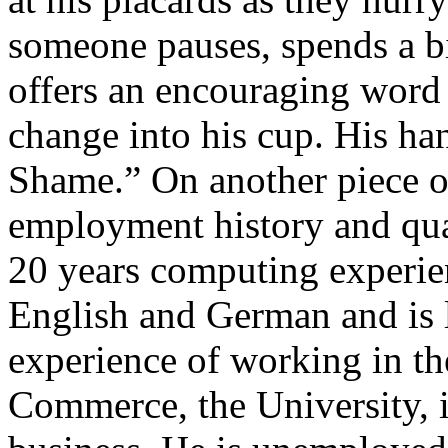
someone pauses, spends a b
offers an encouraging word
change into his cup. His han
Shame.” On another piece of
employment history and qua
20 years computing experie
English and German and is 
experience of working in t
Commerce, the University, 