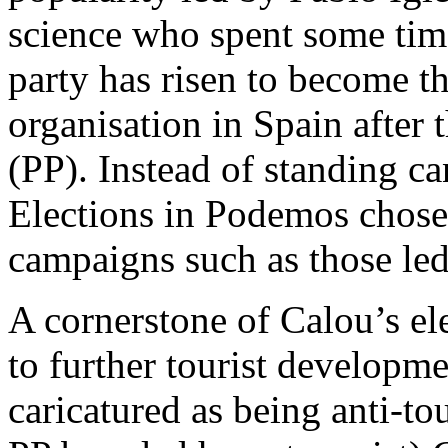
science who spent some tim
party has risen to become th
organisation in Spain after 
(PP). Instead of standing c
Elections in Podemos chose 
campaigns such as those le
A cornerstone of Calou’s e
to further tourist developm
caricatured as being anti-to