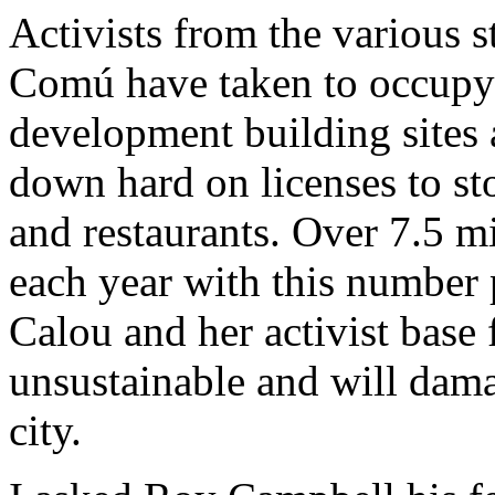
Activists from the various 
Comú have taken to occupyi
development building sites
down hard on licenses to sto
and restaurants. Over 7.5 mi
each year with this number 
Calou and her activist base f
unsustainable and will dama
city.