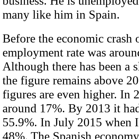
business. He is unemployed 
many like him in Spain.
Before the economic crash o
employment rate was aroun
Although there has been a s
the figure remains above 
figures are even higher. I
around 17%. By 2013 it had 
55.9%. In July 2015 when I 
48%. The Spanish economy, 