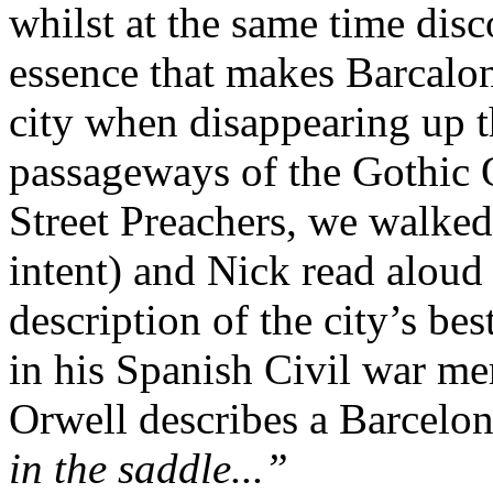
whilst at the same time disc
essence that makes Barcalo
city when disappearing up t
passageways of the Gothic 
Street Preachers, we walked
intent) and Nick read alou
description of the city’s b
in his Spanish Civil war m
Orwell describes a Barcelo
in the saddle...”