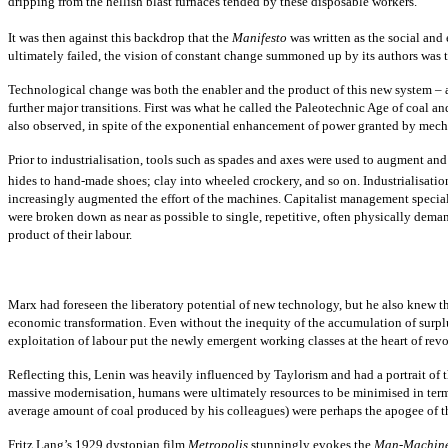
dripping from the hellish blast furnaces tended by these disposable workers.
It was then against this backdrop that the
Manifesto
was written as the social and
ultimately failed, the vision of constant change summoned up by its authors was t
Technological change was both the enabler and the product of this new system – 
further major transitions. First was what he called the Paleotechnic Age of coal 
also observed, in spite of the exponential enhancement of power granted by mec
Prior to industrialisation, tools such as spades and axes were used to augment and
hides to hand-made shoes; clay into wheeled crockery, and so on. Industrialisation
increasingly augmented the effort of the machines. Capitalist management specia
were broken down as near as possible to single, repetitive, often physically dem
product of their labour.
Marx had foreseen the liberatory potential of new technology, but he also knew t
economic transformation. Even without the inequity of the accumulation of surpl
exploitation of labour put the newly emergent working classes at the heart of revo
Reflecting this, Lenin was heavily influenced by Taylorism and had a portrait of 
massive modernisation, humans were ultimately resources to be minimised in terms
average amount of coal produced by his colleagues) were perhaps the apogee of th
Fritz Lang’s 1929 dystopian film
Metropolis
stunningly evokes the
Man-Machin