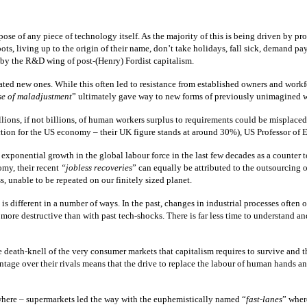
e of any piece of technology itself. As the majority of this is being driven by pro
s, living up to the origin of their name, don’t take holidays, fall sick, demand pay r
d by the R&D wing of post-(Henry) Fordist capitalism.
d new ones. While this often led to resistance from established owners and workforc
se of maladjustment
” ultimately gave way to new forms of previously unimagined wo
illions, if not billions, of human workers surplus to requirements could be mispl
ediction for the US economy – their UK figure stands at around 30%), US Professor 
 exponential growth in the global labour force in the last few decades as a counter
omy, their recent
“jobless recoveries
” can equally be attributed to the outsourcing 
, unable to be repeated on our finitely sized planet.
 is different in a number of ways. In the past, changes in industrial processes often
ar more destructive than with past tech-shocks. There is far less time to understand
 death-knell of the very consumer markets that capitalism requires to survive and 
tage over their rivals means that the drive to replace the labour of human hands an
where – supermarkets led the way with the euphemistically named “
fast-lanes
” wher