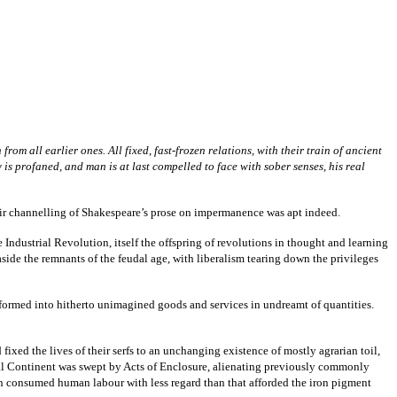
m all earlier ones. All fixed, fast-frozen relations, with their train of ancient
 is profaned, and man is at last compelled to face with sober senses, his real
eir channelling of Shakespeare’s prose on impermanence was apt indeed.
ndustrial Revolution, itself the offspring of revolutions in thought and learning
ide the remnants of the feudal age, with liberalism tearing down the privileges
formed into hitherto unimagined goods and services in undreamt of quantities.
fixed the lives of their serfs to an unchanging existence of mostly agrarian toil,
ural Continent was swept by Acts of Enclosure, alienating previously commonly
ich consumed human labour with less regard than that afforded the iron pigment