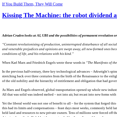
If You Build Them, They Will Come
Kissing The Machine: the robot dividend a
Adrian Cruden looks at AI, UBI and the possibilities of permanent revolution or
“Constant revolutionising of production, uninterrupted disturbance of all social c
and venerable prejudices and opinions are swept away, all new-formed ones become a
conditions of life, and his relations with his kind.”
When Karl Marx and Friedrich Engels wrote these words in
“The Manifesto of th
In the previous half-century, three key technological advances – Arkwright’s spin
stretching back over three centuries from the birth of the Renaissance to the enl
of the old nobility and the hierarchy of entitlement and obligation that had gove
As Marx and Engels observed, global transportation opened up whole new industri
All that was solid was indeed melted – not into air, but recast into new forms with
Yet the liberal world was not one of benefit to all – for the system that forged th
this had its limits and compensations – feast days most weeks, commonly held lan
held land and resources to new private owners. Tens of millions were forced off t