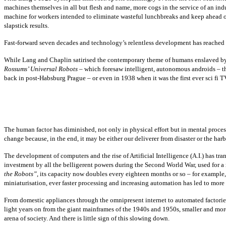
machines themselves in all but flesh and name, more cogs in the service of an ind
machine for workers intended to eliminate wasteful lunchbreaks and keep ahead of 
slapstick results.
Fast-forward seven decades and technology’s relentless development has reached 
While Lang and Chaplin satirised the contemporary theme of humans enslaved by ma
Rossums’ Universal Robots
– which foresaw intelligent, autonomous androids – th
back in post-Habsburg Prague – or even in 1938 when it was the first ever sci f
The human factor has diminished, not only in physical effort but in mental proces
change because, in the end, it may be either our deliverer from disaster or the harb
The development of computers and the rise of Artificial Intelligence (A.I.) has 
investment by all the belligerent powers during the Second World War, used for a
the Robots”
, its capacity now doubles every eighteen months or so – for exampl
miniaturisation, ever faster processing and increasing automation has led to more 
From domestic appliances through the omnipresent internet to automated factori
light years on from the giant mainframes of the 1940s and 1950s, smaller and m
arena of society. And there is little sign of this slowing down.