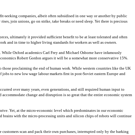
fit-seeking companies, albeit often subsidised in one way or another by public
ises, join unions, go on strike, take breaks or need sleep. Yet there is precious
es, ultimately it provided sufficient benefit to be at least tolerated and often
rk and in time to higher living standards for workers as well as owners.
aced. While Oxford academics Carl Frey and Michael Osborne have infamously
of Economics Robert Gordon argues it will be a somewhat more conservative 15%.
 to those proclaiming the end of human work. While western countries like the UK
of jobs to new low wage labour markets first in post-Soviet eastern Europe and
 occurred over many years, even generations, and still required human input to
 and accommodate change and disruption is so great that the entire economic system
thrive. Yet, at the micro-economic level which predominates in our economic
d brains with the micro-processing units and silicon chips of robots will continue
e customers scan and pack their own purchases, interrupted only by the barking