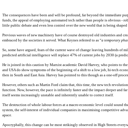
The consequences have been and will be profound, far beyond the immediate purpos
funds, the appeal of employing automated tech rather than people is obvious - robot
little public debate and even less control over the new world that is being shape
Previous waves of new machinery have of course destroyed old industries and create
embraced by the societies it served. What Keynes referred to as “
a temporary pha
So, some have argued, fears of the current wave of change leaving hundreds of m
predicted artificial intelligence will replace 47% of current jobs by 2030 (a pr
He is joined in this caution by Marxist academic David Harvey, who points to the
and USA do show symptoms of the beginning of a shift to a low job, hi-tech econ
then in South and East Asia. Harvey has pointed to this though as a one-off process
However, others such as Martin Ford claim that, this time, the new tech revolution
function. Now, however, the pace is infinitely faster and the impact deeper and f
itself seems increasingly unstable and inherently unable to correct itself.
The destruction of whole labour forces at a macro-economic level could sound the
system, the self-interest of individual companies in maximising competitive advan
apace.
Apocryphally, this change can be most strikingly observed in High Streets every