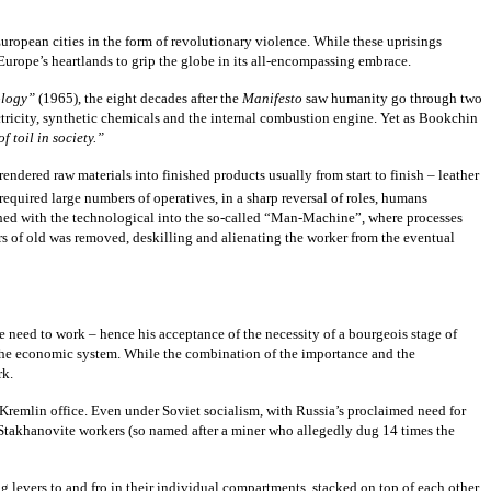
 European cities in the form of revolutionary violence. While these uprisings
Europe’s heartlands to grip the globe in its all-encompassing embrace.
ology”
(1965), the eight decades after the
Manifesto
saw humanity go through two
ectricity, synthetic chemicals and the internal combustion engine. Yet as Bookchin
 toil in society.”
ndered raw materials into finished products usually from start to finish – leather
equired large numbers of operatives, in a sharp reversal of roles, humans
shed with the technological into the so-called “Man-Machine”, where processes
rs of old was removed, deskilling and alienating the worker from the eventual
he need to work – hence his acceptance of the necessity of a bourgeois stage of
 the economic system. While the combination of the importance and the
rk.
 Kremlin office. Even under Soviet socialism, with Russia’s proclaimed need for
 Stakhanovite workers (so named after a miner who allegedly dug 14 times the
 levers to and fro in their individual compartments, stacked on top of each other,