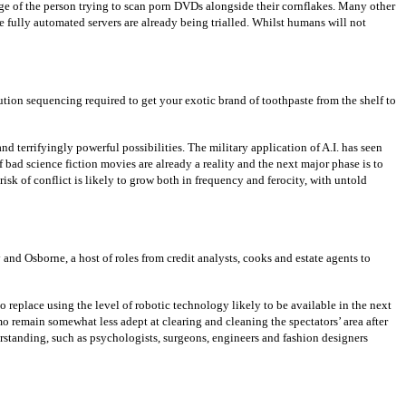
ge of the person trying to scan porn DVDs alongside their cornflakes. Many other
e fully automated servers are already being trialled. Whilst humans will not
ion sequencing required to get your exotic brand of toothpaste from the shelf to
nd terrifyingly powerful possibilities. The military application of A.I. has seen
 bad science fiction movies are already a reality and the next major phase is to
k of conflict is likely to grow both in frequency and ferocity, with untold
nd Osborne, a host of roles from credit analysts, cooks and estate agents to
 replace using the level of robotic technology likely to be available in the next
remain somewhat less adept at clearing and cleaning the spectators’ area after
rstanding, such as psychologists, surgeons, engineers and fashion designers