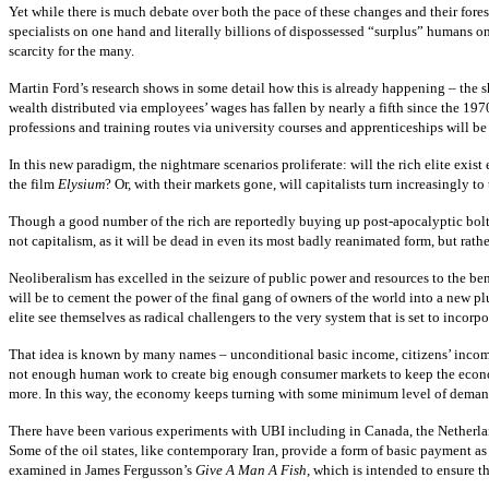
Yet while there is much debate over both the pace of these changes and their fores
specialists on one hand and literally billions of dispossessed “surplus” humans 
scarcity for the many.
Martin Ford’s research shows in some detail how this is already happening – the s
wealth distributed via employees’ wages has fallen by nearly a fifth since the 197
professions and training routes via university courses and apprenticeships will be
In this new paradigm, the nightmare scenarios proliferate: will the rich elite exist
the film
Elysium
? Or, with their markets gone, will capitalists turn increasingly 
Though a good number of the rich are reportedly buying up post-apocalyptic bolt-h
not capitalism, as it will be dead in even its most badly reanimated form, but rathe
Neoliberalism has excelled in the seizure of public power and resources to the bene
will be to cement the power of the final gang of owners of the world into a new p
elite see themselves as radical challengers to the very system that is set to incorpo
That idea is known by many names – unconditional basic income, citizens’ income,
not enough human work to create big enough consumer markets to keep the economy f
more. In this way, the economy keeps turning with some minimum level of demand
There have been various experiments with UBI including in Canada, the Netherlan
Some of the oil states, like contemporary Iran, provide a form of basic payment as
examined in James Fergusson’s
Give A Man A Fish,
which is intended to ensure th