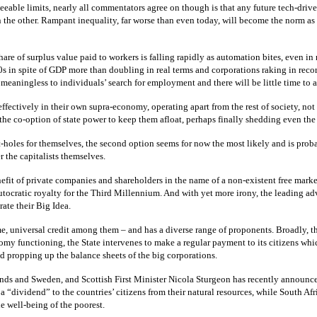
eeable limits, nearly all commentators agree on though is that any future tech-drive
on the other. Rampant inequality, far worse than even today, will become the norm a
hare of surplus value paid to workers is falling rapidly as automation bites, even 
0s in spite of GDP more than doubling in real terms and corporations raking in recor
 meaningless to individuals’ search for employment and there will be little time to 
 effectively in their own supra-economy, operating apart from the rest of society, no
to the co-option of state power to keep them afloat, perhaps finally shedding even th
oles for themselves, the second option seems for now the most likely and is probabl
r the capitalists themselves.
fit of private companies and shareholders in the name of a non-existent free market. 
lutocratic royalty for the Third Millennium. And with yet more irony, the leading 
rate their Big Idea.
 universal credit among them – and has a diverse range of proponents. Broadly, th
unctioning, the State intervenes to make a regular payment to its citizens which th
 propping up the balance sheets of the big corporations.
ds and Sweden, and Scottish First Minister Nicola Sturgeon has recently announced
 a “dividend” to the countries’ citizens from their natural resources, while South 
e well-being of the poorest.