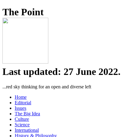
The Point
Last updated: 27 June 2022.
...red sky thinking for an open and diverse left
Home
Editorial
Issues
The Big Idea
Culture
Science
International
History & Philosophy