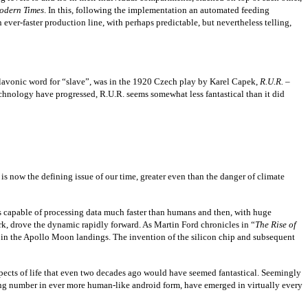
odern Times
. In this, following the implementation an automated feeding
ver-faster production line, with perhaps predictable, but nevertheless telling,
Slavonic word for “slave”, was in the 1920 Czech play by Karel Capek,
R.U.R. –
chnology have progressed, R.U.R. seems somewhat less fantastical than it did
s now the defining issue of our time, greater even than the danger of climate
es capable of processing data much faster than humans and then, with huge
k, drove the dynamic rapidly forward. As Martin Ford chronicles in “
The
Rise of
 in the Apollo Moon landings. The invention of the silicon chip and subsequent
ects of life that even two decades ago would have seemed fantastical. Seemingly
ng number in ever more human-like android form, have emerged in virtually every