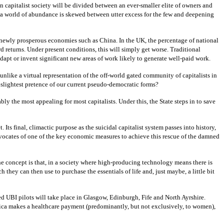
n capitalist society will be divided between an ever-smaller elite of owners and
s a world of abundance is skewed between utter excess for the few and deepening
in newly prosperous economies such as China. In the UK, the percentage of national
d returns. Under present conditions, this will simply get worse. Traditional
adapt or invent significant new areas of work likely to generate well-paid work.
t unlike a virtual representation of the off-world gated community of capitalists in
e slightest pretence of our current pseudo-democratic forms?
y the most appealing for most capitalists. Under this, the State steps in to save
Its final, climactic purpose as the suicidal capitalist system passes into history,
advocates of one of the key economic measures to achieve this rescue of the damned
e concept is that, in a society where high-producing technology means there is
ey can then use to purchase the essentials of life and, just maybe, a little bit
 UBI pilots will take place in Glasgow, Edinburgh, Fife and North Ayrshire.
Africa makes a healthcare payment (predominantly, but not exclusively, to women),