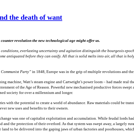
nd the death of want
 counter revolution the new technological age might offer us.
onditions, everlasting uncertainty and agitation distinguish the bourgeois epoch fro
ntiquated before they can ossify. All that is solid melts into air, all that is holy
e Communist Party”
in 1848, Europe was in the grip of multiple revolutions and th
ning machine, Watt’s steam engine and Cartwright’s power loom – had made real the I
ightenment of the Age of Reason. Powerful new mechanised productive forces swept as
rned society for over a millennium and longer.
es with the potential to create a world of abundance. Raw materials could be trans
 ever new uses and benefits to their owners.
is change was one of capitalist exploitation and accumulation. While feudal lords had 
d and the protection of their overlord. As that system was swept away, a largely r
he land to be delivered into the gaping jaws of urban factories and poorhouses, wh