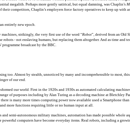
ustrial megalith. Perhaps more gently satirical, but equal damning, was Chaplin’s
M
their competitors, Chaplin’s employers force factory operatives to keep up with an e
an entirely new epoch.
chines, strikingly, the very first use of the word “
Robot
”, derived from an Old 
e robots - not enslaving humans, but replacing them altogether. And as time and te
i TV programme broadcast by the BBC.
sing too. Almost by stealth, unnoticed by many and incomprehensible to most, this i
inger of our end.
transformed our world. First in the 1920s and 1930s as automated calculating machin
 range of purposes including by Alan Turing as a decoding machine at Bletchley Par
e, there is many more times computing power now available used a Smartphone than
and more functions requiring little or no human input at all.
es and semi-autonomous military machines, automation has made possible whole asp
ore powerful computers have become everyday items. Real robots, including a growi