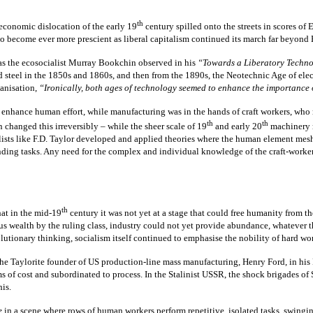
th
 economic dislocation of the early 19
century spilled onto the streets in scores of
o become ever more prescient as liberal capitalism continued its march far beyond 
as the ecosocialist Murray Bookchin observed in his
“Towards a Liberatory Techn
and steel in the 1850s and 1860s, and then from the 1890s, the Neotechnic Age of el
hanisation,
“Ironically, both ages of technology seemed to enhance the importance of
 enhance human effort, while manufacturing was in the hands of craft workers, who re
th
th
 changed this irreversibly – while the sheer scale of 19
and early 20
machinery r
lists like F.D. Taylor developed and applied theories where the human element me
anding tasks. Any need for the complex and individual knowledge of the craft-worke
th
hat in the mid-19
century it was not yet at a stage that could free humanity from t
us wealth by the ruling class, industry could not yet provide abundance, whatever
lutionary thinking, socialism itself continued to emphasise the nobility of hard wo
the Taylorite founder of US production-line mass manufacturing, Henry Ford, in his
 of cost and subordinated to process. In the Stalinist USSR, the shock brigades of
is.
e
in a scene where rows of human workers perform repetitive, isolated tasks, swinging