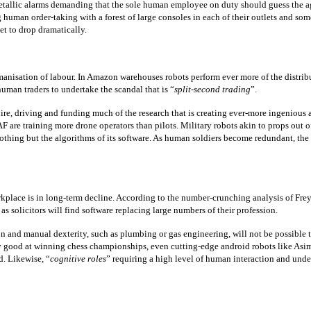
metallic alarms demanding that the sole human employee on duty should guess the a
g human order-taking with a forest of large consoles in each of their outlets and som
et to drop dramatically.
isation of labour. In Amazon warehouses robots perform ever more of the distribut
uman traders to undertake the scandal that is “
split-second trading
”.
pire, driving and funding much of the research that is creating ever-more ingenious a
 are training more drone operators than pilots. Military robots akin to props out of
ng but the algorithms of its software. As human soldiers become redundant, the ris
place is in long-term decline. According to the number-crunching analysis of Frey a
as solicitors will find software replacing large numbers of their profession.
 and manual dexterity, such as plumbing or gas engineering, will not be possible to
 good at winning chess championships, even cutting-edge android robots like Asimo 
d. Likewise, “
cognitive roles
” requiring a high level of human interaction and unde