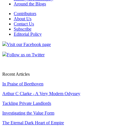
Around the Blogs
Contributors
About Us
Contact Us
Subscribe
Editorial Policy
Visit our Facebook page
Follow us on Twitter
Recent Articles
In Praise of Beethoven
Arthur C Clarke - A Very Modern Odyssey
Tackling Private Landlords
Investigating the Value Form
The Eternal Dark Heart of Empire