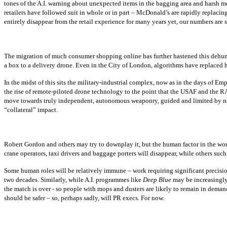
tones of the A.I. warning about unexpected items in the bagging area and harsh 
retailers have followed suit in whole or in part – McDonald’s are rapidly replacin
entirely disappear from the retail experience for many years yet, our numbers are s
The migration of much consumer shopping online has further hastened this dehuman
a box to a delivery drone. Even in the City of London, algorithms have replaced h
In the midst of this sits the military-industrial complex, now as in the days of Em
the rise of remote-piloted drone technology to the point that the USAF and the RAF
move towards truly independent, autonomous weaponry, guided and limited by nothi
“collateral” impact.
Robert Gordon and others may try to downplay it, but the human factor in the work
crane operators, taxi drivers and baggage porters will disappear, while others such 
Some human roles will be relatively immune – work requiring significant precision
two decades. Similarly, while A.I. programmes like
Deep Blue
may be increasingly
the match is over - so people with mops and dusters are likely to remain in deman
should be safer – so, perhaps sadly, will PR execs. For now.